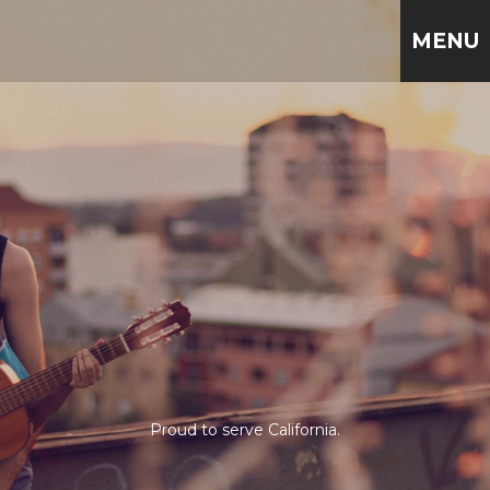
MENU
Proud to serve California.