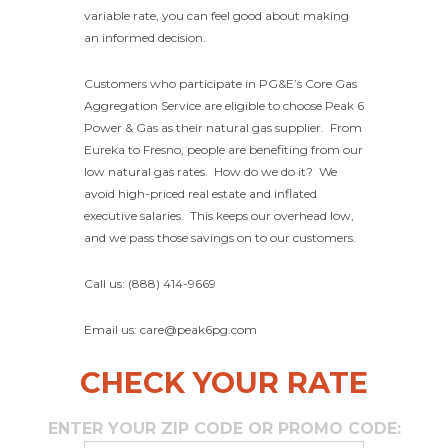
variable rate, you can feel good about making
an informed decision.
Customers who participate in PG&E’s Core Gas
Aggregation Service are eligible to choose Peak 6
Power & Gas as their natural gas supplier. From
Eureka to Fresno, people are benefiting from our
low natural gas rates. How do we do it? We
avoid high-priced real estate and inflated
executive salaries. This keeps our overhead low,
and we pass those savings on to our customers.
Call us: (888) 414-9669
Email us: care@peak6pg.com
CHECK YOUR RATE
ENTER YOUR ZIP CODE OR PROMO CODE: