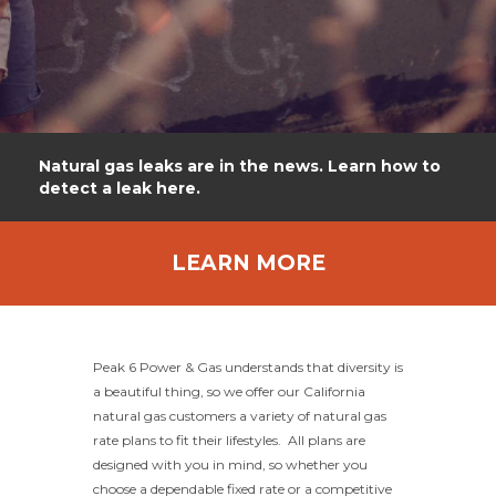
Natural gas leaks are in the news. Learn how to
detect a leak here.
LEARN MORE
Peak 6 Power & Gas understands that diversity is
a beautiful thing, so we offer our California
natural gas customers a variety of natural gas
rate plans to fit their lifestyles. All plans are
designed with you in mind, so whether you
choose a dependable fixed rate or a competitive