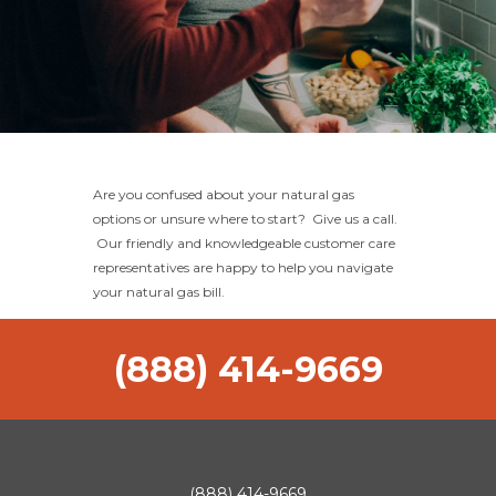
Are you confused about your natural gas
options or unsure where to start? Give us a call.
Our friendly and knowledgeable customer care
representatives are happy to help you navigate
your natural gas bill.
(888) 414-9669
(888) 414-9669